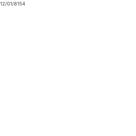
12/01/8154