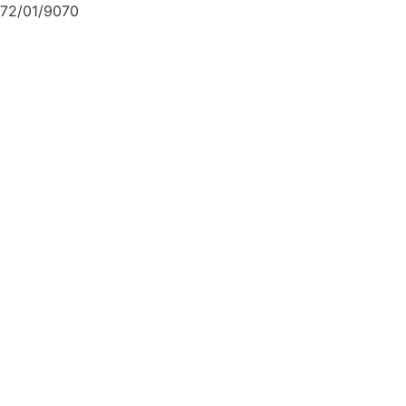
72/01/9070